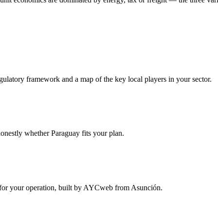
egulatory framework and a map of the key local players in your sector.
onestly whether Paraguay fits your plan.
ure for your operation, built by AYCweb from Asunción.