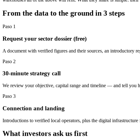
From the data to the ground in 3 steps
Paso
1
Request your sector dossier (free)
A document with verified figures and their sources, an introductory r
Paso
2
30-minute strategy call
We review your objective, capital range and timeline — and tell you h
Paso
3
Connection and landing
Introductions to verified local operators, plus the digital infrastruct
What investors ask us first