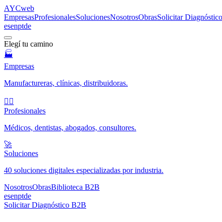
AYC
web
Empresas
Profesionales
Soluciones
Nosotros
Obras
Solicitar Diagnósti
es
en
pt
de
Elegí tu camino
🏭
Empresas
Manufactureras, clínicas, distribuidoras.
🧑‍⚕️
Profesionales
Médicos, dentistas, abogados, consultores.
🚀
Soluciones
40 soluciones digitales especializadas por industria.
Nosotros
Obras
Biblioteca B2B
es
en
pt
de
Solicitar Diagnóstico B2B