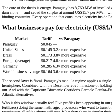
The core of the thesis is energy. Paraguay has 8,760 MW of installe
dam alone — and ceded the surplus at around US$15.7 per MWh, while th
binding constraint. Every operation that consumes electricity inside Par
What businesses pay for electricity (US$/kW
Market
Tariff
vs Paraguay
Paraguay
$0.045
—
United States
$0.145
3.2× more expensive
Brazil
$0.173
3.8× more expensive
Europe (average)
$0.217
4.8× more expensive
Germany
$0.285
6.3× more expensive
World business average
$0.164
3.6× more expensive
The second layer is fiscal. Paraguay's maquila regime applies a single
hemisphere. Combined with the December 2025 milestone of holding in
out. And with the Capricorn Bioceanic Corridor's Carmelo Peralta–Pue
Atlantic alternatives.
Who is this window actually for? Five profiles keep appearing in our 
fertilizers) doing the same math; agro-processors who want to transform
warehouses all of the above will rent. What they share is simple: thei