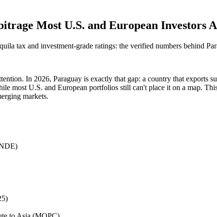
itrage Most U.S. and European Investors Ar
ila tax and investment-grade ratings: the verified numbers behind P
ention. In 2026, Paraguay is exactly that gap: a country that exports s
e most U.S. and European portfolios still can't place it on a map. This 
merging markets.
ANDE)
25)
oute to Asia (MOPC)