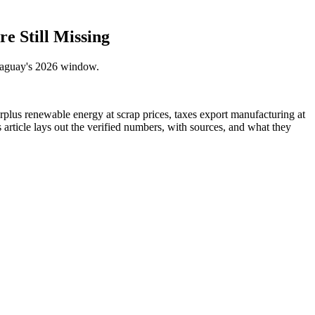
e Still Missing
araguay's 2026 window.
urplus renewable energy at scrap prices, taxes export manufacturing at
article lays out the verified numbers, with sources, and what they