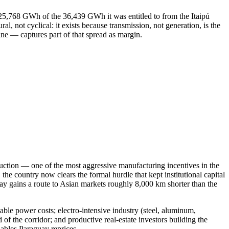
 25,768 GWh of the 36,439 GWh it was entitled to from the Itaipú
not cyclical: it exists because transmission, not generation, is the
line — captures part of that spread as margin.
oduction — one of the most aggressive manufacturing incentives in the
country now clears the formal hurdle that kept institutional capital
ay gains a route to Asian markets roughly 8,000 km shorter than the
ble power costs; electro-intensive industry (steel, aluminum,
 of the corridor; and productive real-estate investors building the
iables Paraguay reprices.