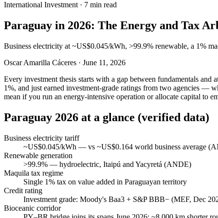
International Investment
·
7 min read
Paraguay in 2026: The Energy and Tax Arb
Business electricity at ~US$0.045/kWh, >99.9% renewable, a 1% maqu
Oscar Amarilla Cáceres
·
June 11, 2026
Every investment thesis starts with a gap between fundamentals and att
1%, and just earned investment-grade ratings from two agencies — whil
mean if you run an energy-intensive operation or allocate capital to e
Paraguay 2026 at a glance (verified data)
Business electricity tariff
~US$0.045/kWh — vs ~US$0.164 world business average (
Renewable generation
>99.9% — hydroelectric, Itaipú and Yacyretá (ANDE)
Maquila tax regime
Single 1% tax on value added in Paraguayan territory
Credit rating
Investment grade: Moody's Baa3 + S&P BBB− (MEF, Dec 20
Bioceanic corridor
PY–BR bridge joins its spans June 2026; ~8,000 km shorter r