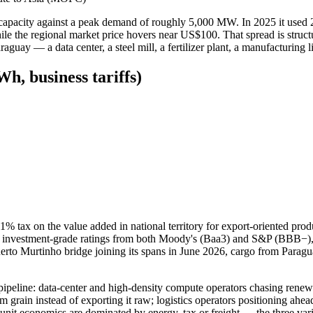
d capacity against a peak demand of roughly 5,000 MW. In 2025 it used
e regional market price hovers near US$100. That spread is structural, 
aguay — a data center, a steel mill, a fertilizer plant, a manufacturing 
h, business tariffs)
 1% tax on the value added in national territory for export-oriented pr
vestment-grade ratings from both Moody's (Baa3) and S&P (BBB−), the 
rto Murtinho bridge joining its spans in June 2026, cargo from Paragu
pipeline: data-center and high-density compute operators chasing renewa
 grain instead of exporting it raw; logistics operators positioning ahead
r unit economics are dominated by energy, tax or freight — the three var